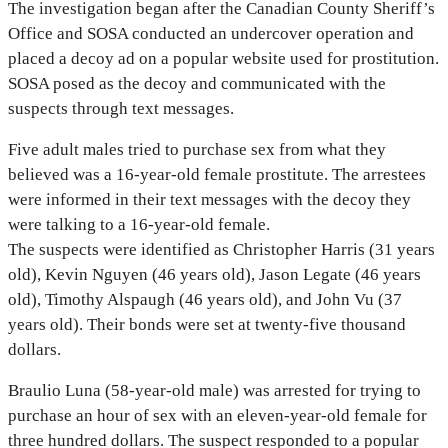
The investigation began after the Canadian County Sheriff’s
Office and SOSA conducted an undercover operation and
placed a decoy ad on a popular website used for prostitution.
SOSA posed as the decoy and communicated with the
suspects through text messages.
Five adult males tried to purchase sex from what they
believed was a 16-year-old female prostitute. The arrestees
were informed in their text messages with the decoy they
were talking to a 16-year-old female.
The suspects were identified as Christopher Harris (31 years
old), Kevin Nguyen (46 years old), Jason Legate (46 years
old), Timothy Alspaugh (46 years old), and John Vu (37
years old). Their bonds were set at twenty-five thousand
dollars.
Braulio Luna (58-year-old male) was arrested for trying to
purchase an hour of sex with an eleven-year-old female for
three hundred dollars. The suspect responded to a popular