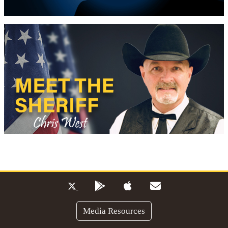
Media Resources