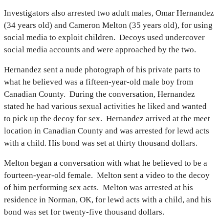
Investigators also arrested two adult males, Omar Hernandez
(34 years old) and Cameron Melton (35 years old), for using
social media to exploit children. Decoys used undercover
social media accounts and were approached by the two.
Hernandez sent a nude photograph of his private parts to
what he believed was a fifteen-year-old male boy from
Canadian County. During the conversation, Hernandez
stated he had various sexual activities he liked and wanted
to pick up the decoy for sex. Hernandez arrived at the meet
location in Canadian County and was arrested for lewd acts
with a child. His bond was set at thirty thousand dollars.
Melton began a conversation with what he believed to be a
fourteen-year-old female. Melton sent a video to the decoy
of him performing sex acts. Melton was arrested at his
residence in Norman, OK, for lewd acts with a child, and his
bond was set for twenty-five thousand dollars.