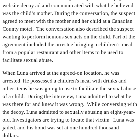
website decoy ad and communicated with what he believed
was the child’s mother. During the conversation, the suspect
agreed to meet with the mother and her child at a Canadian
County motel. The conversation also described the suspect
wanting to perform heinous sex acts on the child. Part of the
agreement included the arrestee bringing a children’s meal
from a popular restaurant and other items to be used to
facilitate sexual abuse.
When Luna arrived at the agreed-on location, he was
arrested. He possessed a children's meal with drinks and
other items he was going to use to facilitate the sexual abuse
of a child. During the interview, Luna admitted to what he
was there for and knew it was wrong. While conversing with
the decoy, Luna admitted to sexually abusing an eight-year-
old. Investigators are trying to locate that victim. Luna was
jailed, and his bond was set at one hundred thousand
dollars.