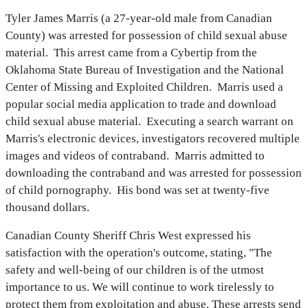
Tyler James Marris (a 27-year-old male from Canadian
County) was arrested for possession of child sexual abuse
material. This arrest came from a Cybertip from the
Oklahoma State Bureau of Investigation and the National
Center of Missing and Exploited Children. Marris used a
popular social media application to trade and download
child sexual abuse material. Executing a search warrant on
Marris's electronic devices, investigators recovered multiple
images and videos of contraband. Marris admitted to
downloading the contraband and was arrested for possession
of child pornography. His bond was set at twenty-five
thousand dollars.
Canadian County Sheriff Chris West expressed his
satisfaction with the operation's outcome, stating, "The
safety and well-being of our children is of the utmost
importance to us. We will continue to work tirelessly to
protect them from exploitation and abuse. These arrests send