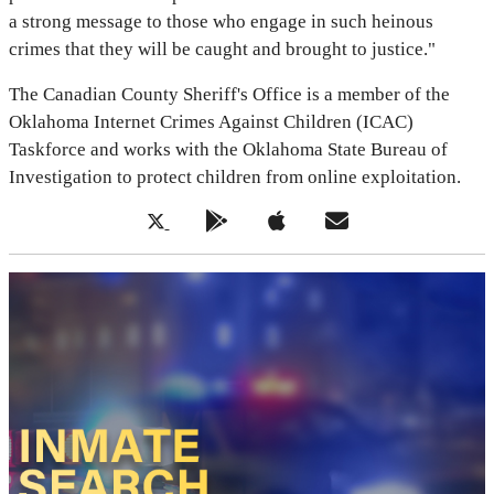
a strong message to those who engage in such heinous
crimes that they will be caught and brought to justice."
The Canadian County Sheriff's Office is a member of the
Oklahoma Internet Crimes Against Children (ICAC)
Taskforce and works with the Oklahoma State Bureau of
Investigation to protect children from online exploitation.