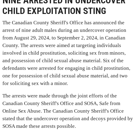
NINE ARRESTED IN UNDERCOVER
CHILD EXPLOITATION STING
The Canadian County Sheriff's Office has announced the
arrest of nine adult males during an undercover operation
from August 29, 2024, to September 2, 2024, in Canadian
County. The arrests were aimed at targeting individuals
involved in child prostitution, soliciting sex from minors,
and possession of child sexual abuse material. Six of the
defendants were arrested for engaging in child prostitution,
one for possession of child sexual abuse material, and two
for soliciting sex with a minor.
The arrests were made through the joint efforts of the
Canadian County Sheriff's Office and SOSA, Safe from
Online Sex Abuse. The Canadian County Sheriff's Office
stated that the undercover operation and decoys provided by
SOSA made these arrests possible.