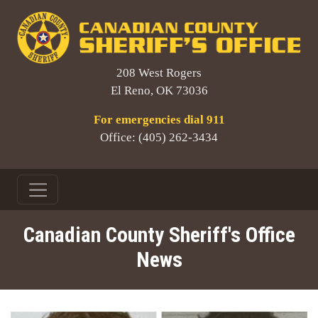
208 West Rogers
El Reno, OK 73036
For emergencies dial 911
Office: (405) 262-3434
Canadian County Sheriff's Office
News