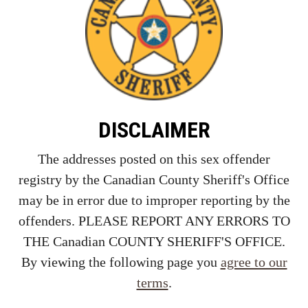
DISCLAIMER
The addresses posted on this sex offender
registry by the Canadian County Sheriff's Office
may be in error due to improper reporting by the
offenders. PLEASE REPORT ANY ERRORS TO
THE Canadian COUNTY SHERIFF'S OFFICE.
By viewing the following page you
agree to our
terms
.