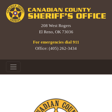
208 West Rogers
El Reno, OK 73036
For emergencies dial 911
Office: (405) 262-3434