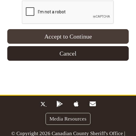
Accept to Continue
Cancel
Media Resources
© Copyright 2026 Canadian County Sheriff's Office |