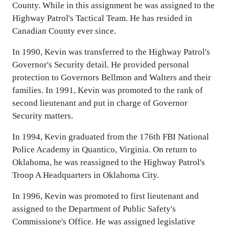
County. While in this assignment he was assigned to the
Highway Patrol's Tactical Team. He has resided in
Canadian County ever since.
In 1990, Kevin was transferred to the Highway Patrol's
Governor's Security detail. He provided personal
protection to Governors Bellmon and Walters and their
families. In 1991, Kevin was promoted to the rank of
second lieutenant and put in charge of Governor
Security matters.
In 1994, Kevin graduated from the 176th FBI National
Police Academy in Quantico, Virginia. On return to
Oklahoma, he was reassigned to the Highway Patrol's
Troop A Headquarters in Oklahoma City.
In 1996, Kevin was promoted to first lieutenant and
assigned to the Department of Public Safety's
Commissione's Office. He was assigned legislative