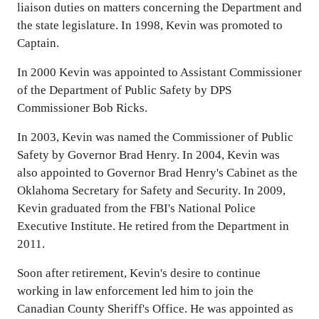
liaison duties on matters concerning the Department and
the state legislature. In 1998, Kevin was promoted to
Captain.
In 2000 Kevin was appointed to Assistant Commissioner
of the Department of Public Safety by DPS
Commissioner Bob Ricks.
In 2003, Kevin was named the Commissioner of Public
Safety by Governor Brad Henry. In 2004, Kevin was
also appointed to Governor Brad Henry's Cabinet as the
Oklahoma Secretary for Safety and Security. In 2009,
Kevin graduated from the FBI's National Police
Executive Institute. He retired from the Department in
2011.
Soon after retirement, Kevin's desire to continue
working in law enforcement led him to join the
Canadian County Sheriff's Office. He was appointed as