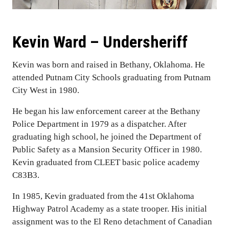
Kevin Ward – Undersheriff
Kevin was born and raised in Bethany, Oklahoma. He
attended Putnam City Schools graduating from Putnam
City West in 1980.
He began his law enforcement career at the Bethany
Police Department in 1979 as a dispatcher. After
graduating high school, he joined the Department of
Public Safety as a Mansion Security Officer in 1980.
Kevin graduated from CLEET basic police academy
C83B3.
In 1985, Kevin graduated from the 41st Oklahoma
Highway Patrol Academy as a state trooper. His initial
assignment was to the El Reno detachment of Canadian