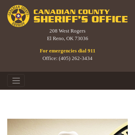
208 West Rogers
El Reno, OK 73036
For emergencies dial 911
Office: (405) 262-3434