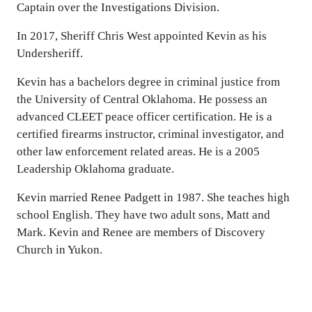
Captain over the Investigations Division.
In 2017, Sheriff Chris West appointed Kevin as his
Undersheriff.
Kevin has a bachelors degree in criminal justice from
the University of Central Oklahoma. He possess an
advanced CLEET peace officer certification. He is a
certified firearms instructor, criminal investigator, and
other law enforcement related areas. He is a 2005
Leadership Oklahoma graduate.
Kevin married Renee Padgett in 1987. She teaches high
school English. They have two adult sons, Matt and
Mark. Kevin and Renee are members of Discovery
Church in Yukon.