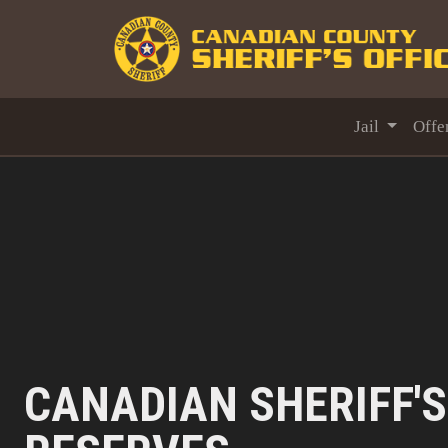
Jail
Offe
CANADIAN SHERIFF'S