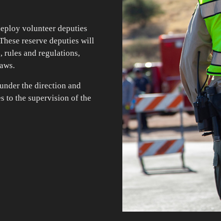
deploy volunteer deputies
 These reserve deputies will
s, rules and regulations,
laws.
 under the direction and
s to the supervision of the