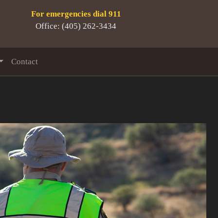
For emergencies dial 911
Office: (405) 262-3434
Contact