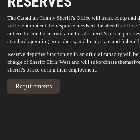
RESERVES
The Canadian County Sheriff's Office will train, equip and 
sufficient to meet the response needs of the sheriff's office.
adhere to, and be accountable for all sheriff's office policie
standard operating procedures, and local, state and federal 
Reserve deputies functioning in an official capacity will be
charge of Sheriff Chris West and will subordinate themselve
sheriff's office during their employment.
Requirements