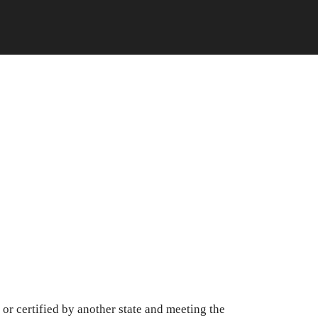
or certified by another state and meeting the