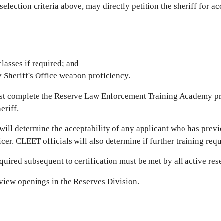
selection criteria above, may directly petition the sheriff for 
lasses if required; and
 Sheriff's Office weapon proficiency.
ust complete the Reserve Law Enforcement Training Academy p
eriff.
ill determine the acceptability of any applicant who has previ
icer. CLEET officials will also determine if further training req
uired subsequent to certification must be met by all active res
view openings in the Reserves Division.