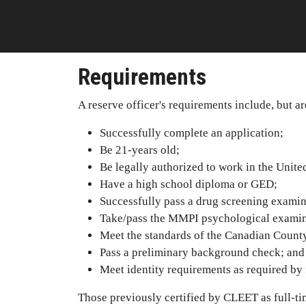
Requirements
A reserve officer's requirements include, but ar
Successfully complete an application;
Be 21-years old;
Be legally authorized to work in the United
Have a high school diploma or GED;
Successfully pass a drug screening examin
Take/pass the MMPI psychological examin
Meet the standards of the Canadian County
Pass a preliminary background check; and
Meet identity requirements as required by 
Those previously certified by CLEET as full-tim