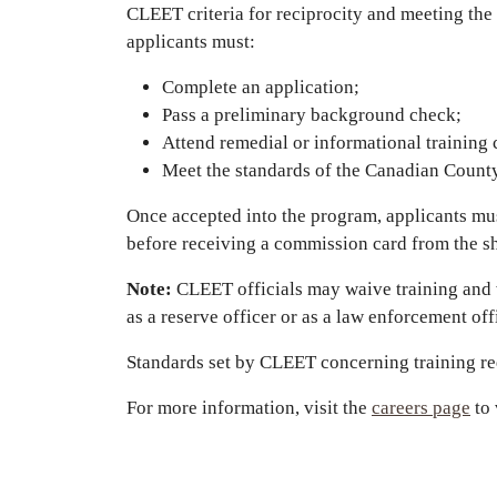
CLEET criteria for reciprocity and meeting the 
applicants must:
Complete an application;
Pass a preliminary background check;
Attend remedial or informational training c
Meet the standards of the Canadian County
Once accepted into the program, applicants m
before receiving a commission card from the sh
Note:
CLEET officials may waive training and w
as a reserve officer or as a law enforcement off
Standards set by CLEET concerning training req
For more information, visit the
careers page
to 