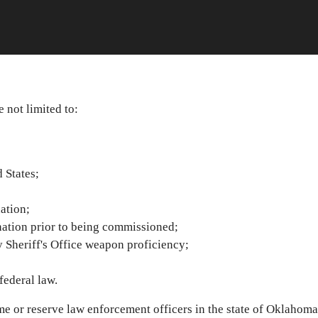
e not limited to:
 States;
ation;
ation prior to being commissioned;
 Sheriff's Office weapon proficiency;
federal law.
e or reserve law enforcement officers in the state of Oklahoma 