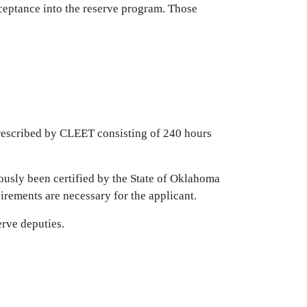
acceptance into the reserve program. Those
rescribed by CLEET consisting of 240 hours
ously been certified by the State of Oklahoma
uirements are necessary for the applicant.
erve deputies.