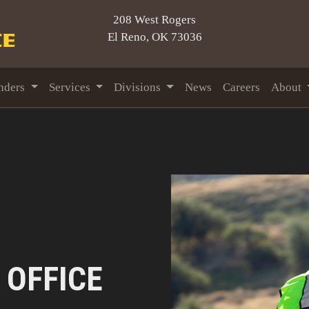
208 West Rogers
El Reno, OK 73036
nders
Services
Divisions
News
Careers
About
 OFFICE