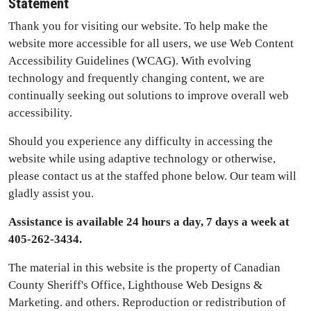
Statement
Thank you for visiting our website. To help make the
website more accessible for all users, we use Web Content
Accessibility Guidelines (WCAG). With evolving
technology and frequently changing content, we are
continually seeking out solutions to improve overall web
accessibility.
Should you experience any difficulty in accessing the
website while using adaptive technology or otherwise,
please contact us at the staffed phone below. Our team will
gladly assist you.
Assistance is available 24 hours a day, 7 days a week at
405-262-3434.
The material in this website is the property of Canadian
County Sheriff's Office, Lighthouse Web Designs &
Marketing. and others. Reproduction or redistribution of