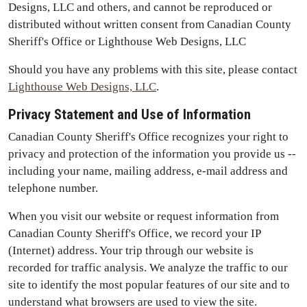
Designs, LLC and others, and cannot be reproduced or
distributed without written consent from Canadian County
Sheriff's Office or Lighthouse Web Designs, LLC
Should you have any problems with this site, please contact
Lighthouse Web Designs, LLC
.
Privacy Statement and Use of Information
Canadian County Sheriff's Office recognizes your right to
privacy and protection of the information you provide us --
including your name, mailing address, e-mail address and
telephone number.
When you visit our website or request information from
Canadian County Sheriff's Office, we record your IP
(Internet) address. Your trip through our website is
recorded for traffic analysis. We analyze the traffic to our
site to identify the most popular features of our site and to
understand what browsers are used to view the site.