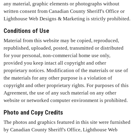
any material, graphic elements or photographs without
written consent from Canadian County Sheriff's Office or
Lighthouse Web Designs & Marketing is strictly prohibited.
Conditions of Use
Material from this website may be copied, reproduced,
republished, uploaded, posted, transmitted or distributed
for your personal, non-commercial home use only,
provided you keep intact all copyright and other
proprietary notices. Modification of the materials or use of
the materials for any other purpose is a violation of
copyright and other proprietary rights. For purposes of this
Agreement, the use of any such material on any other
website or networked computer environment is prohibited.
Photo and Copy Credits
The photos and graphics featured in this site were furnished
by Canadian County Sheriff's Office, Lighthouse Web