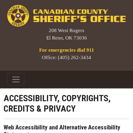
208 West Rogers
El Reno, OK 73036
For emergencies dial 911
Office: (405) 262-3434
ACCESSIBILITY, COPYRIGHTS,
CREDITS & PRIVACY
Web Accessibility and Alternative Accessibility