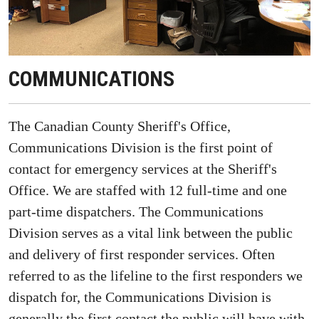
COMMUNICATIONS
The Canadian County Sheriff's Office,
Communications Division is the first point of
contact for emergency services at the Sheriff's
Office. We are staffed with 12 full-time and one
part-time dispatchers. The Communications
Division serves as a vital link between the public
and delivery of first responder services. Often
referred to as the lifeline to the first responders we
dispatch for, the Communications Division is
generally the first contact the public will have with