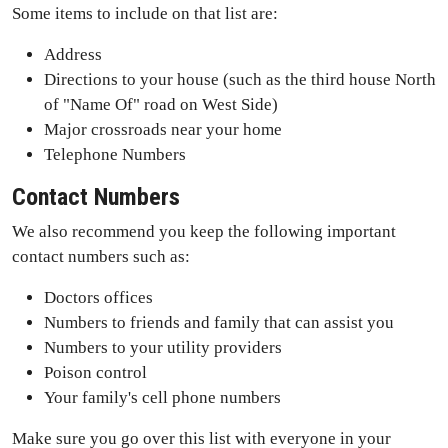
Some items to include on that list are:
Address
Directions to your house (such as the third house North
of "Name Of" road on West Side)
Major crossroads near your home
Telephone Numbers
Contact Numbers
We also recommend you keep the following important
contact numbers such as:
Doctors offices
Numbers to friends and family that can assist you
Numbers to your utility providers
Poison control
Your family's cell phone numbers
Make sure you go over this list with everyone in your