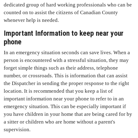
dedicated group of hard working professionals who can be
counted on to assist the citizens of Canadian County
whenever help is needed.
Important Information to keep near your
phone
In an emergency situation seconds can save lives. When a
person is encountered with a stressful situation, they may
forget simple things such as their address, telephone
number, or crossroads. This is information that can assist
the Dispatcher in sending the proper response to the right
location. It is recommended that you keep a list of
important information near your phone to refer to in an
emergency situation. This can be especially important if
you have children in your home that are being cared for by
a sitter or children who are home without a parent's
supervision.