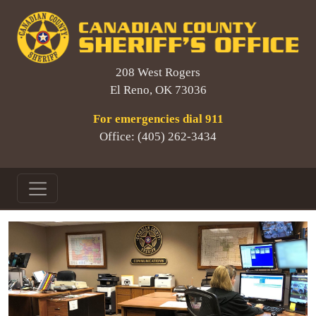
208 West Rogers
El Reno, OK 73036
For emergencies dial 911
Office: (405) 262-3434