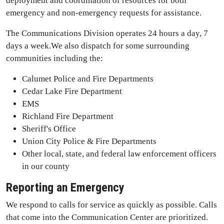
deployment and coordination of resources for both
emergency and non-emergency requests for assistance.
The Communications Division operates 24 hours a day, 7
days a week.We also dispatch for some surrounding
communities including the:
Calumet Police and Fire Departments
Cedar Lake Fire Department
EMS
Richland Fire Department
Sheriff's Office
Union City Police & Fire Departments
Other local, state, and federal law enforcement officers
in our county
Reporting an Emergency
We respond to calls for service as quickly as possible. Calls
that come into the Communication Center are prioritized.