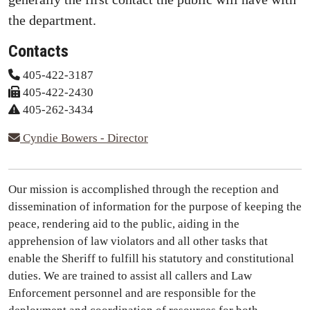
the department.
Contacts
405-422-3187
405-422-2430
405-262-3434
Cyndie Bowers - Director
Our mission is accomplished through the reception and
dissemination of information for the purpose of keeping the
peace, rendering aid to the public, aiding in the
apprehension of law violators and all other tasks that
enable the Sheriff to fulfill his statutory and constitutional
duties. We are trained to assist all callers and Law
Enforcement personnel and are responsible for the