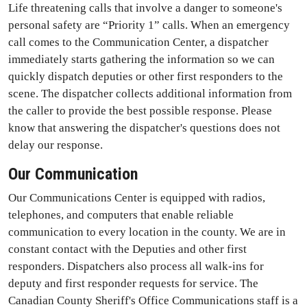
Life threatening calls that involve a danger to someone's
personal safety are “Priority 1” calls. When an emergency
call comes to the Communication Center, a dispatcher
immediately starts gathering the information so we can
quickly dispatch deputies or other first responders to the
scene. The dispatcher collects additional information from
the caller to provide the best possible response. Please
know that answering the dispatcher's questions does not
delay our response.
Our Communication
Our Communications Center is equipped with radios,
telephones, and computers that enable reliable
communication to every location in the county. We are in
constant contact with the Deputies and other first
responders. Dispatchers also process all walk-ins for
deputy and first responder requests for service. The
Canadian County Sheriff's Office Communications staff is a